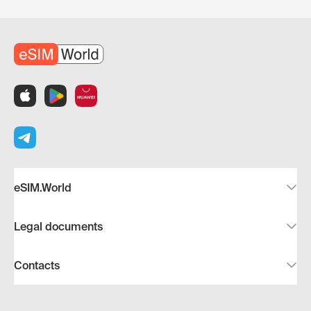
eSIM.World
Legal documents
Contacts