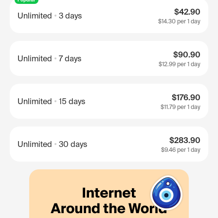
$42.90
Unlimited
3 days
$14.30
per 1 day
$90.90
Unlimited
7 days
$12.99
per 1 day
$176.90
Unlimited
15 days
$11.79
per 1 day
$283.90
Unlimited
30 days
$9.46
per 1 day