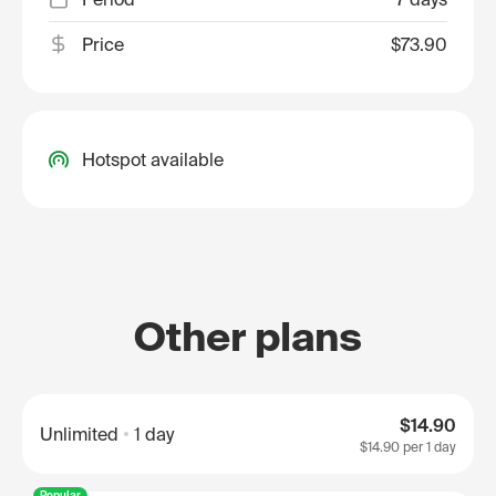
Price
$73.90
Hotspot available
Other plans
$14.90
Unlimited
1 day
$14.90
per 1 day
Popular