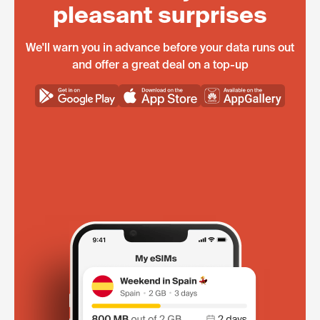
pleasant surprises
We'll warn you in advance before your data runs out
and offer a great deal on a top-up