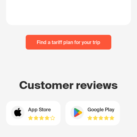
Find a tariff plan for your trip
Customer reviews
App Store
Google Play