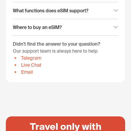
What functions does eSIM support?
Where to buy an eSIM?
Didn't find the answer to your question?
Our support team is always here to help
Telegram
Live Chat
Email
Travel only with