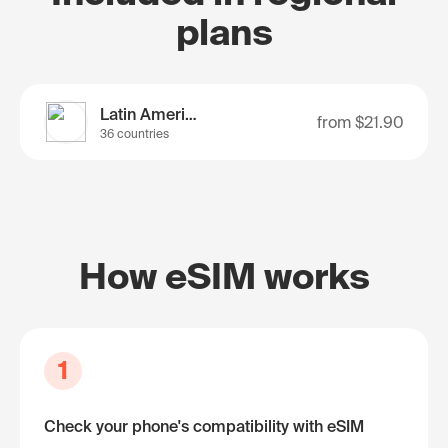
plans
Latin America
from
$21.90
36 countries
How eSIM works
1
Check your phone's compatibility with eSIM