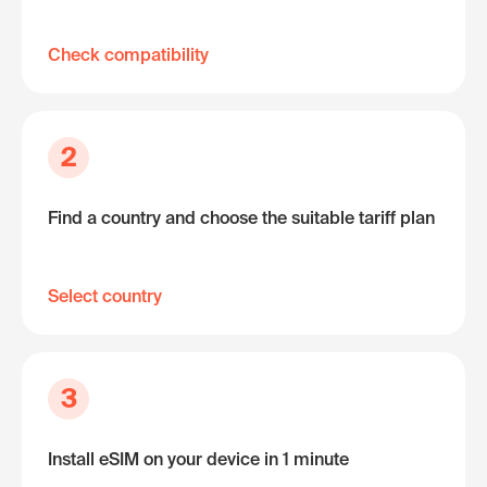
Check compatibility
2
Find a country and choose the suitable tariff plan
Select country
3
Install eSIM on your device in 1 minute