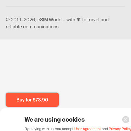
© 2019–2026, eSIM.World – with 🧡 to travel and
reliable communications
Buy for
$73.90
We are using cookies
By staying with us, you accept
User Agreement
and
Privacy Polic