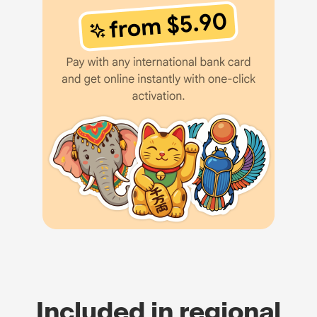
Included in regional