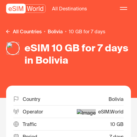
All Destinations
All Countries
Bolivia
10 GB for 7 days
eSIM 10 GB for 7 days
in Bolivia
Country
Bolivia
Operator
eSIM.World
Traffic
10 GB
Period
7 days