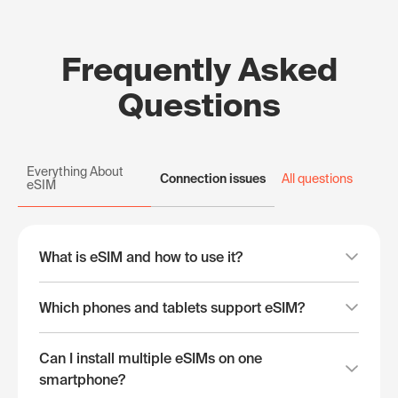
Frequently Asked
Questions
Everything About
Connection issues
All questions
eSIM
What is eSIM and how to use it?
Which phones and tablets support eSIM?
Can I install multiple eSIMs on one
smartphone?