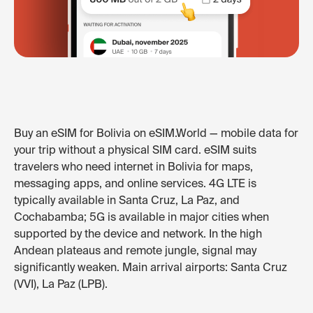
Buy an eSIM for Bolivia on eSIM.World — mobile data for
your trip without a physical SIM card. eSIM suits
travelers who need internet in Bolivia for maps,
messaging apps, and online services. 4G LTE is
typically available in Santa Cruz, La Paz, and
Cochabamba; 5G is available in major cities when
supported by the device and network. In the high
Andean plateaus and remote jungle, signal may
significantly weaken. Main arrival airports: Santa Cruz
(VVI), La Paz (LPB).