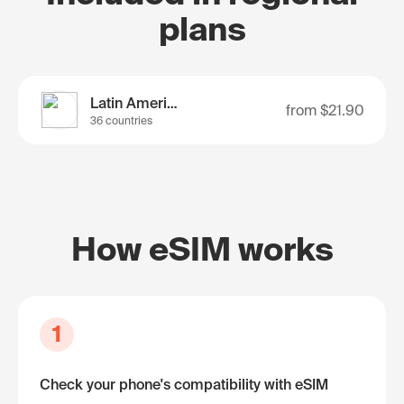
plans
Latin America
from
$21.90
36 countries
How eSIM works
1
Check your phone's compatibility with eSIM