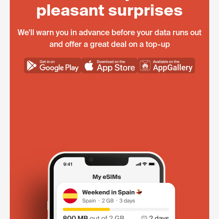
pleasant surprises
We'll warn you in advance before your data runs out
and offer a great deal on a top-up