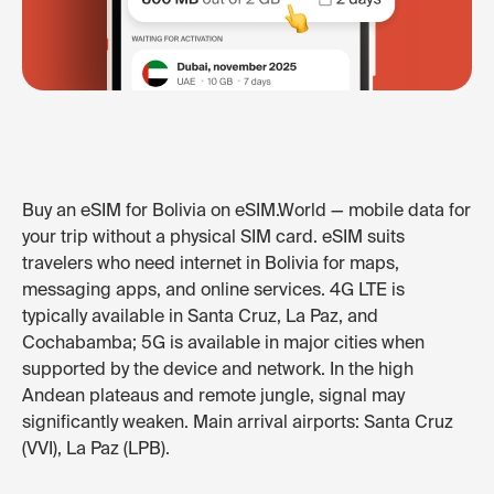
Buy an eSIM for Bolivia on eSIM.World — mobile data for
your trip without a physical SIM card. eSIM suits
travelers who need internet in Bolivia for maps,
messaging apps, and online services. 4G LTE is
typically available in Santa Cruz, La Paz, and
Cochabamba; 5G is available in major cities when
supported by the device and network. In the high
Andean plateaus and remote jungle, signal may
significantly weaken. Main arrival airports: Santa Cruz
(VVI), La Paz (LPB).