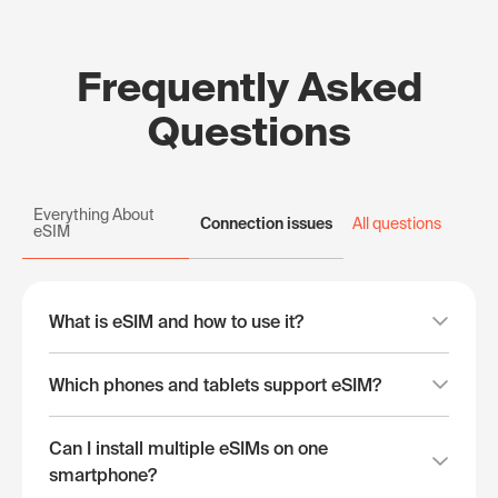
Frequently Asked
Questions
Everything About
Connection issues
All questions
eSIM
What is eSIM and how to use it?
Which phones and tablets support eSIM?
Can I install multiple eSIMs on one
smartphone?