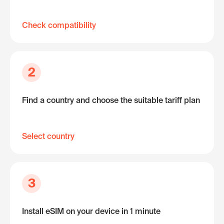
Check compatibility
2
Find a country and choose the suitable tariff plan
Select country
3
Install eSIM on your device in 1 minute