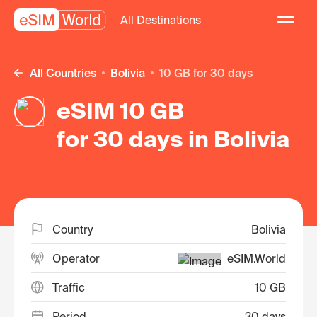
All Destinations
All Countries
Bolivia
10 GB for 30 days
eSIM 10 GB
for 30 days in Bolivia
Country
Bolivia
Operator
eSIM.World
Traffic
10 GB
Period
30 days