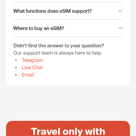
What functions does eSIM support?
Where to buy an eSIM?
Didn't find the answer to your question?
Our support team is always here to help
Telegram
Live Chat
Email
Travel only with