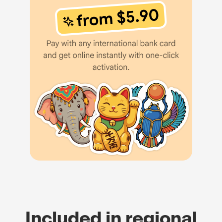
Included in regional