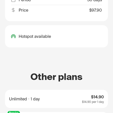
Price
$97.90
Hotspot available
Other plans
$14.90
Unlimited
1 day
$14.90
per 1 day
Popular