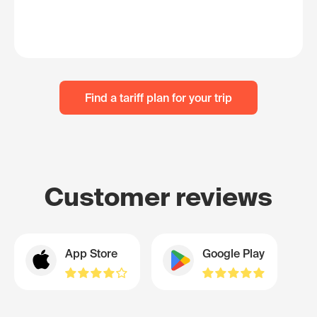
Find a tariff plan for your trip
Customer reviews
App Store
Google Play