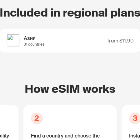
Included in regional plan
Азия
from
$11.90
31 countries
How eSIM works
2
3
lity
Find a country and choose the
Insta