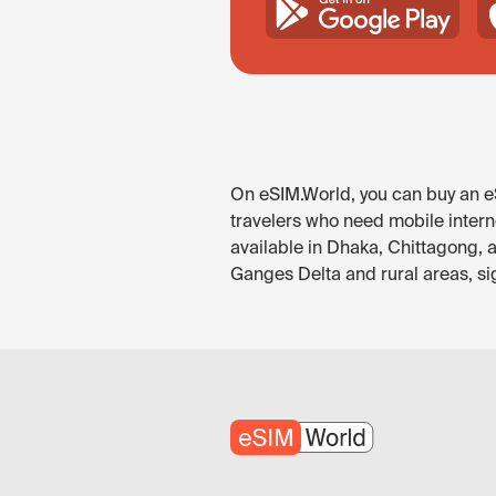
On eSIM.World, you can buy an eS
travelers who need mobile intern
available in Dhaka, Chittagong, a
Ganges Delta and rural areas, si