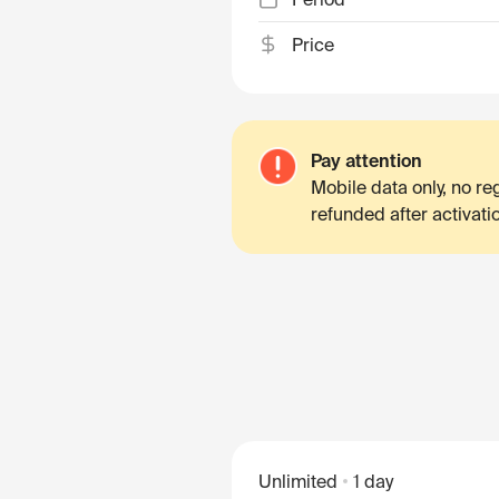
Price
Pay attention
Mobile data only, no r
refunded after activati
Unlimited
1 day