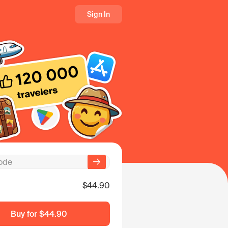
Sign In
$44.90
Buy for
$44.90