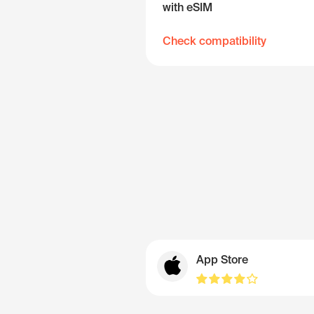
with eSIM
Check compatibility
App Store