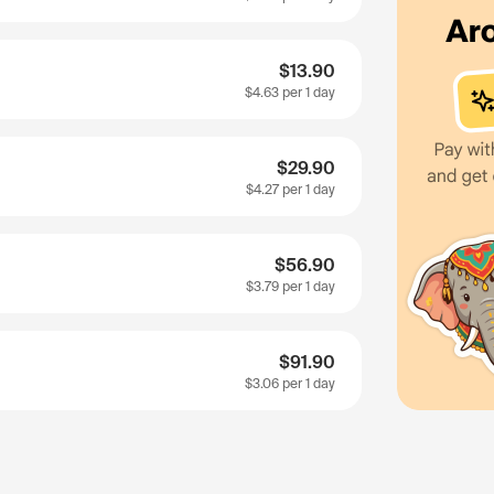
$13.90
$4.63
per 1 day
$29.90
$4.27
per 1 day
$56.90
$3.79
per 1 day
$91.90
$3.06
per 1 day