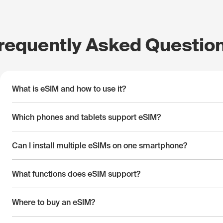
requently Asked Questio
What is eSIM and how to use it?
Which phones and tablets support eSIM?
Can I install multiple eSIMs on one smartphone?
What functions does eSIM support?
Where to buy an eSIM?