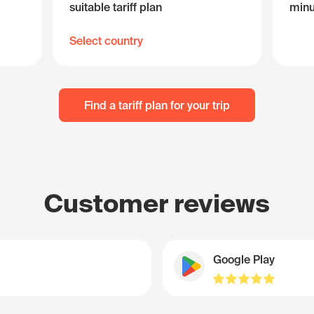
suitable tariff plan
minu
Select country
Find a tariff plan for your trip
Customer reviews
Google Play