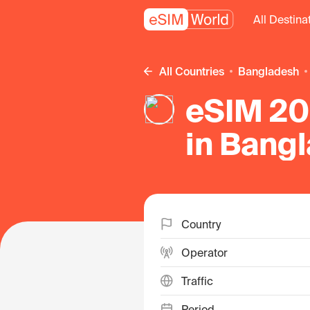
All Destina
All Countries
Bangladesh
eSIM 20
in Bang
Country
Operator
Traffic
Period