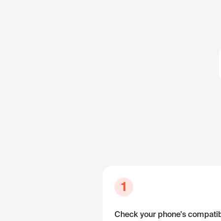
1
Check your phone's compatibi