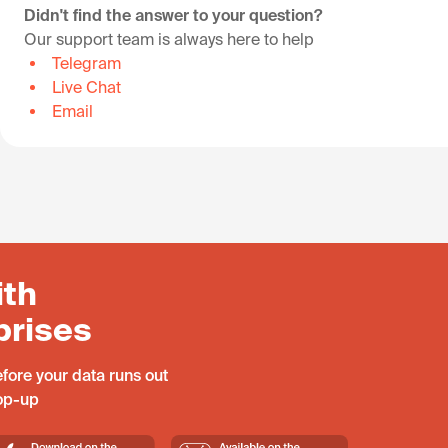
Didn't find the answer to your question?
Our support team is always here to help
Telegram
Live Chat
Email
ith
prises
fore your data runs out
top-up