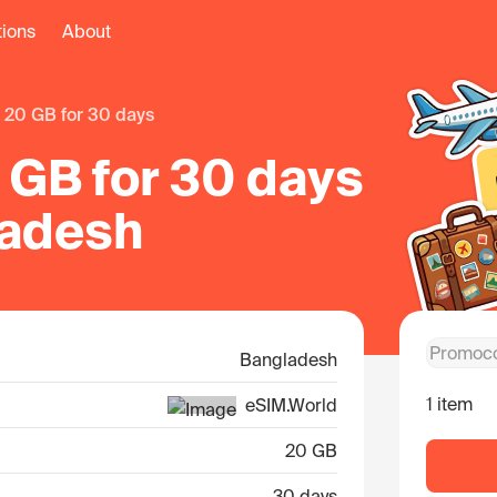
tions
About
20 GB for 30 days
 GB for 30 days
ladesh
Bangladesh
1 item
eSIM.World
20 GB
30 days