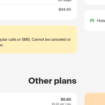
$44.90
Hots
egular calls or SMS. Cannot be canceled or
on.
Other plans
$5.90
$5.90
per 1 day