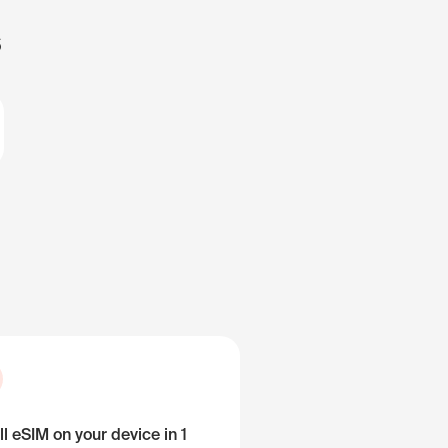
s
ll eSIM on your device in 1