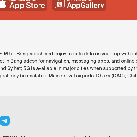
IM for Bangladesh and enjoy mobile data on your trip without
et in Bangladesh for navigation, messaging apps, and online se
nd Sylhet; 5G is available in major cities when supported by t
gnal may be unstable. Main arrival airports: Dhaka (DAC), Chi