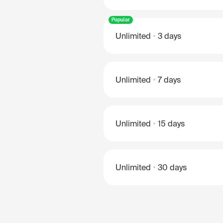
Popular
Unlimited
3 days
Unlimited
7 days
Unlimited
15 days
Unlimited
30 days