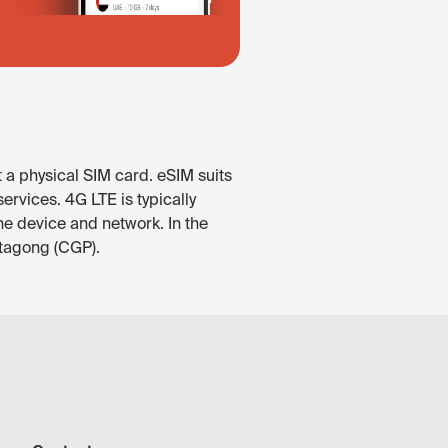
 a physical SIM card. eSIM suits
rvices. 4G LTE is typically
he device and network. In the
ttagong (CGP).