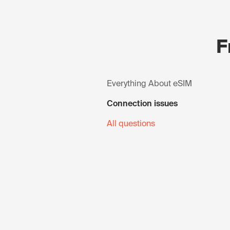
F
Everything About eSIM
Connection issues
All questions