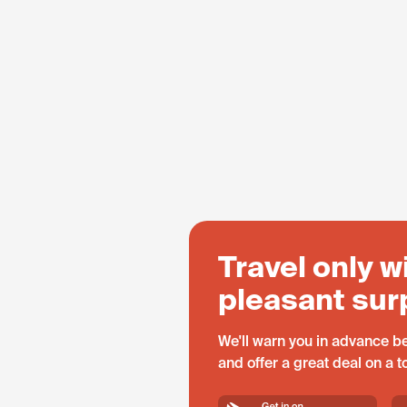
Travel only w
pleasant sur
We'll warn you in advance be
and offer a great deal on a 