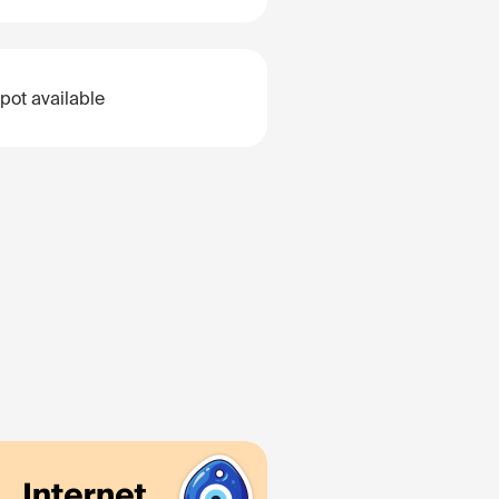
pot available