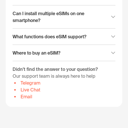
Can I install multiple eSIMs on one
smartphone?
What functions does eSIM support?
Where to buy an eSIM?
Didn't find the answer to your question?
Our support team is always here to help
Telegram
Live Chat
Email