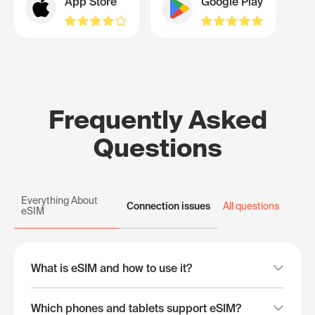
App Store
Google Play
Frequently Asked
Questions
Everything About
Connection issues
All questions
eSIM
What is eSIM and how to use it?
Which phones and tablets support eSIM?