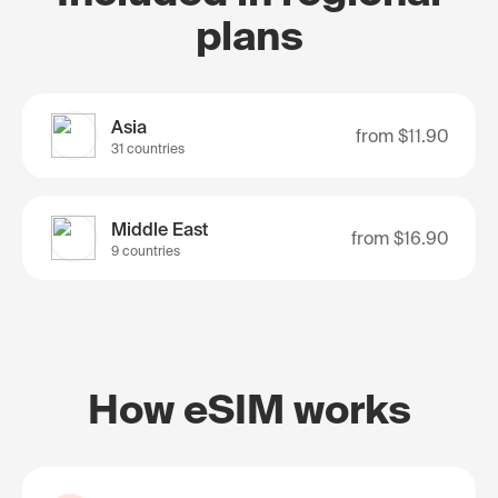
plans
Asia
from
$11.90
31 countries
Middle East
from
$16.90
9 countries
How eSIM works