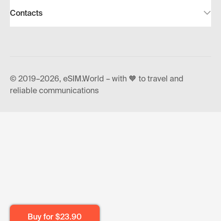
Contacts
© 2019–2026, eSIM.World – with 🧡 to travel and
reliable communications
Buy for
$23.90