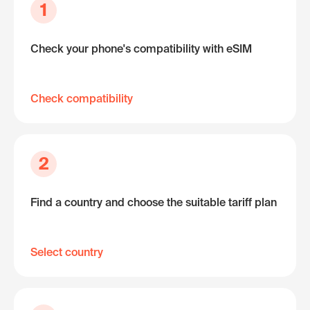
1
Check your phone's compatibility with eSIM
Check compatibility
2
Find a country and choose the suitable tariff plan
Select country