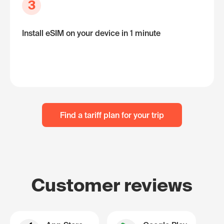
3
Install eSIM on your device in 1 minute
Find a tariff plan for your trip
Customer reviews