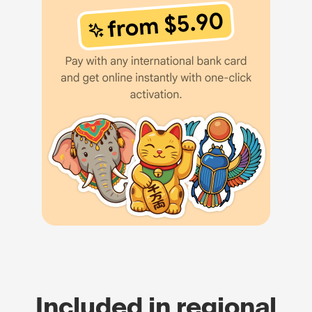
Included in regional