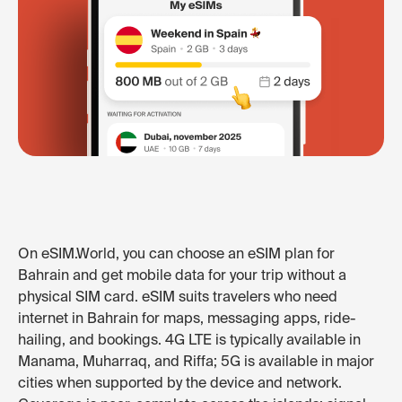
On eSIM.World, you can choose an eSIM plan for
Bahrain and get mobile data for your trip without a
physical SIM card. eSIM suits travelers who need
internet in Bahrain for maps, messaging apps, ride-
hailing, and bookings. 4G LTE is typically available in
Manama, Muharraq, and Riffa; 5G is available in major
cities when supported by the device and network.