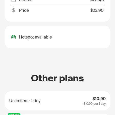
Price
$23.90
Hotspot available
Other plans
$10.90
Unlimited
1 day
$10.90
per 1 day
Popular