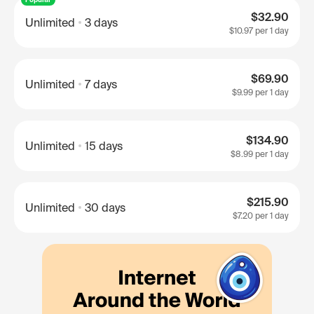
$32.90
Unlimited
3 days
$10.97
per 1 day
$69.90
Unlimited
7 days
$9.99
per 1 day
$134.90
Unlimited
15 days
$8.99
per 1 day
$215.90
Unlimited
30 days
$7.20
per 1 day