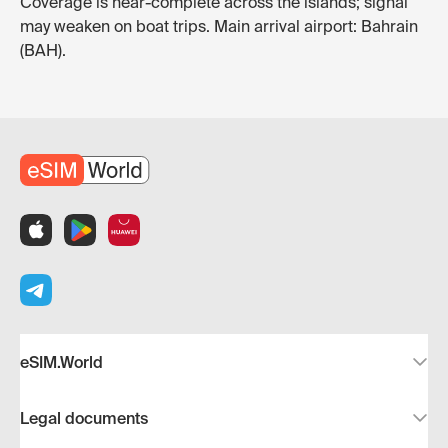
Coverage is near-complete across the islands; signal
may weaken on boat trips. Main arrival airport: Bahrain
(BAH).
eSIM.World
Legal documents