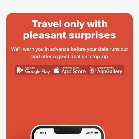
Travel only with
pleasant surprises
We'll warn you in advance before your data runs out
and offer a great deal on a top-up