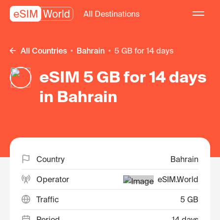
All Destinations
All Countries
Bahrain
5 GB for 14 days
eSIM 5 GB for 14 days
in Bahrain
Country
Bahrain
Operator
eSIM.World
Traffic
5 GB
Period
14 days