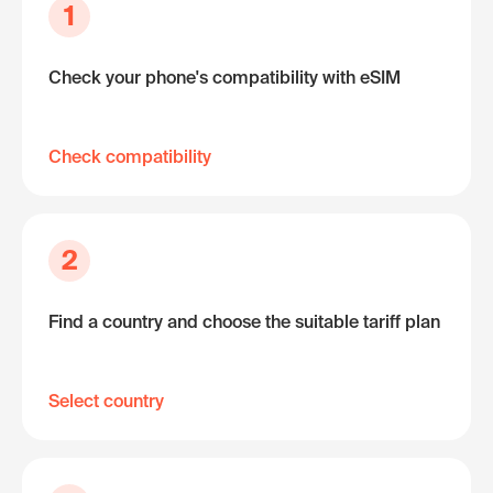
1
Check your phone's compatibility with eSIM
Check compatibility
2
Find a country and choose the suitable tariff plan
Select country