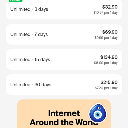
$32.90
Unlimited
3 days
$10.97
per 1 day
$69.90
Unlimited
7 days
$9.99
per 1 day
$134.90
Unlimited
15 days
$8.99
per 1 day
$215.90
Unlimited
30 days
$7.20
per 1 day