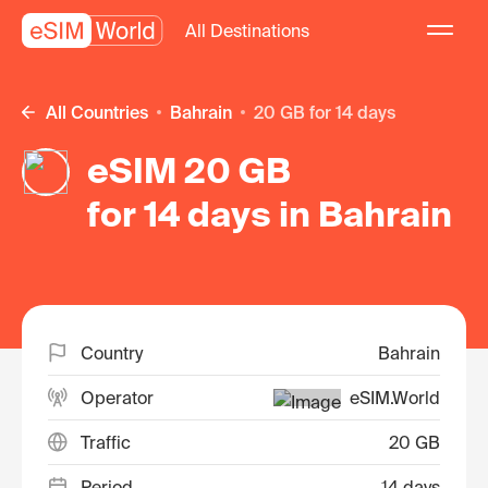
All Destinations
All Countries
Bahrain
20 GB for 14 days
eSIM 20 GB
for 14 days in Bahrain
Country
Bahrain
Operator
eSIM.World
Traffic
20 GB
Period
14 days