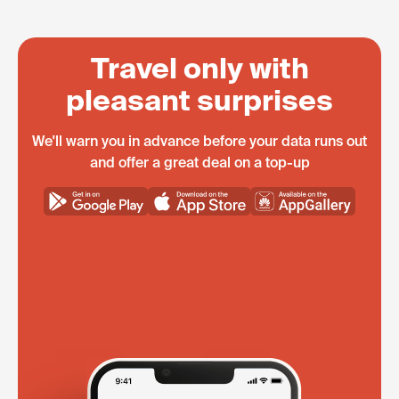
Travel only with
pleasant surprises
We'll warn you in advance before your data runs out
and offer a great deal on a top-up