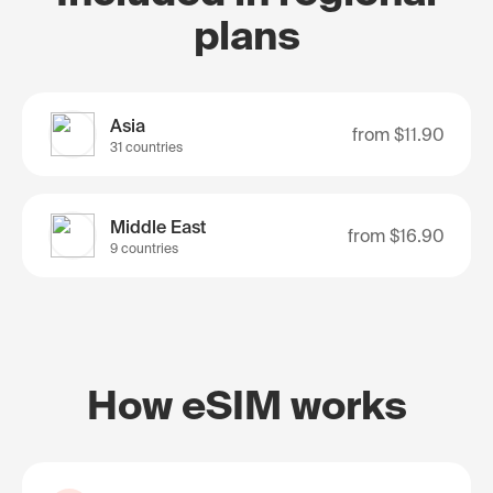
plans
Asia
from
$11.90
31 countries
Middle East
from
$16.90
9 countries
How eSIM works