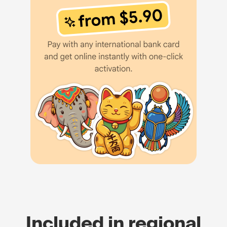
Included in regional