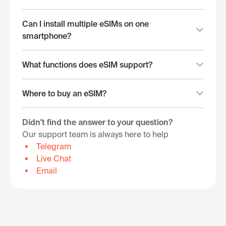
Can I install multiple eSIMs on one
smartphone?
What functions does eSIM support?
Where to buy an eSIM?
Didn't find the answer to your question?
Our support team is always here to help
Telegram
Live Chat
Email