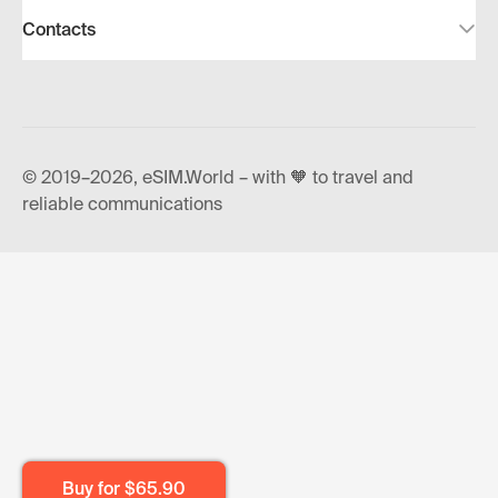
Contacts
© 2019–2026, eSIM.World – with 🧡 to travel and
reliable communications
Buy for
$65.90