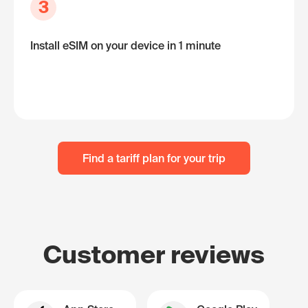
3
Install eSIM on your device in 1 minute
Find a tariff plan for your trip
Customer reviews