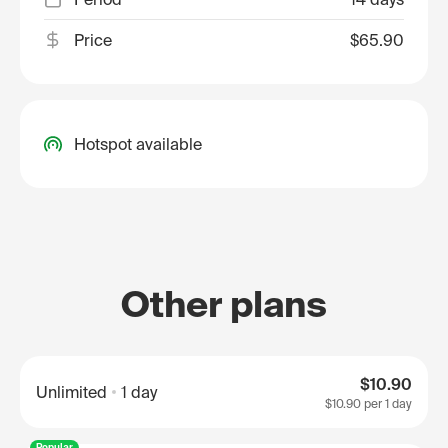
Price
$65.90
Hotspot available
Other plans
$10.90
Unlimited
1 day
$10.90
per 1 day
Popular