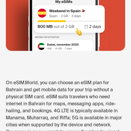
On eSIM.World, you can choose an eSIM plan for
Bahrain and get mobile data for your trip without a
physical SIM card. eSIM suits travelers who need
internet in Bahrain for maps, messaging apps, ride-
hailing, and bookings. 4G LTE is typically available in
Manama, Muharraq, and Riffa; 5G is available in major
cities when supported by the device and network.