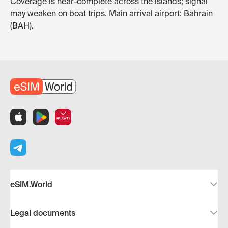
Coverage is near-complete across the islands; signal
may weaken on boat trips. Main arrival airport: Bahrain
(BAH).
eSIM.World
Legal documents