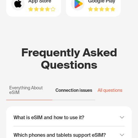
App Store
Google Play
Frequently Asked
Questions
Everything About
Connection issues
All questions
eSIM
What is eSIM and how to use it?
Which phones and tablets support eSIM?