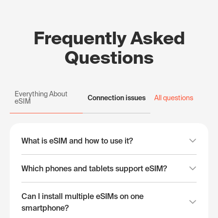
Frequently Asked
Questions
Everything About
Connection issues
All questions
eSIM
What is eSIM and how to use it?
Which phones and tablets support eSIM?
Can I install multiple eSIMs on one
smartphone?