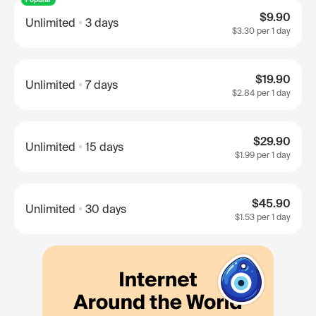
$9.90
Unlimited
3 days
$3.30
per 1 day
$19.90
Unlimited
7 days
$2.84
per 1 day
$29.90
Unlimited
15 days
$1.99
per 1 day
$45.90
Unlimited
30 days
$1.53
per 1 day