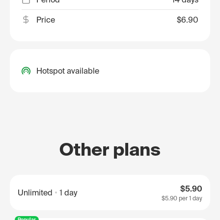
Price
$6.90
Hotspot available
Other plans
$5.90
Unlimited
1 day
$5.90
per 1 day
Popular