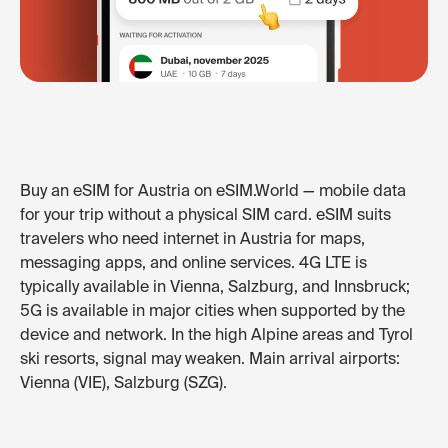
Buy an eSIM for Austria on eSIM.World — mobile data
for your trip without a physical SIM card. eSIM suits
travelers who need internet in Austria for maps,
messaging apps, and online services. 4G LTE is
typically available in Vienna, Salzburg, and Innsbruck;
5G is available in major cities when supported by the
device and network. In the high Alpine areas and Tyrol
ski resorts, signal may weaken. Main arrival airports:
Vienna (VIE), Salzburg (SZG).