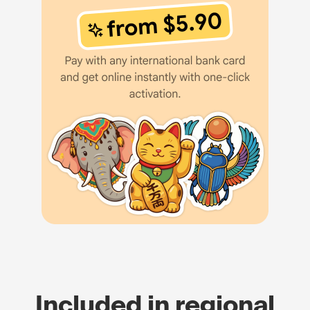
Included in regional