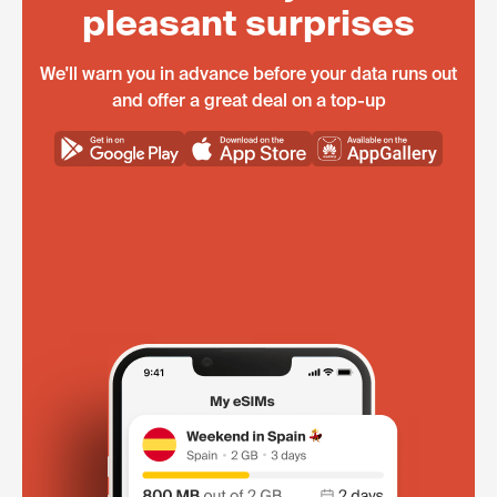
pleasant surprises
We'll warn you in advance before your data runs out
and offer a great deal on a top-up