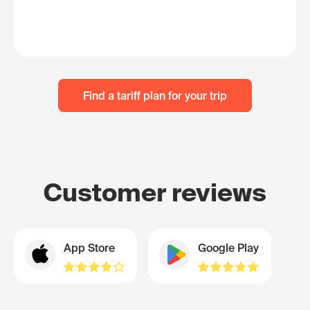
Find a tariff plan for your trip
Customer reviews
App Store
Google Play