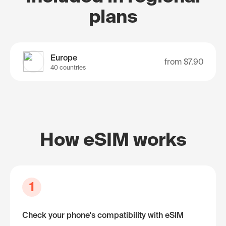
plans
Europe
from
$7.90
40 countries
How eSIM works
1
Check your phone's compatibility with eSIM