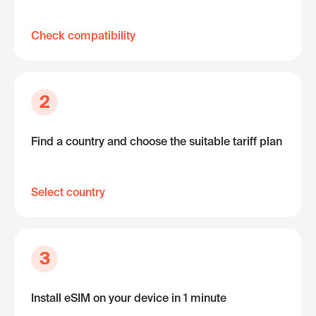
Check compatibility
2
Find a country and choose the suitable tariff plan
Select country
3
Install eSIM on your device in 1 minute