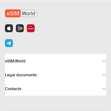
eSIM.World
Legal documents
Contacts