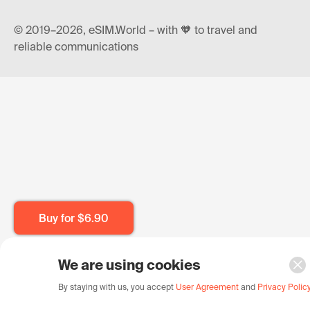
© 2019–2026, eSIM.World – with 🧡 to travel and
reliable communications
Buy for
$6.90
We are using cookies
By staying with us, you accept
User Agreement
and
Privacy Polic