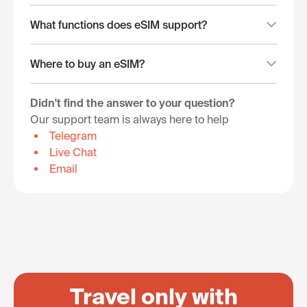
What functions does eSIM support?
Where to buy an eSIM?
Didn't find the answer to your question?
Our support team is always here to help
Telegram
Live Chat
Email
Travel only with