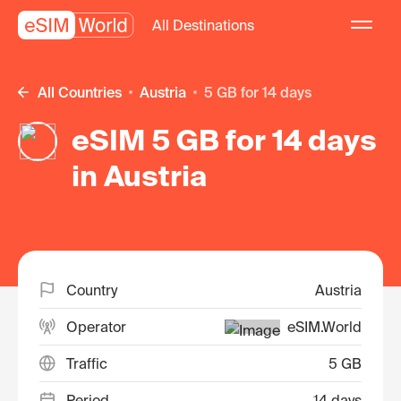
All Destinations
All Countries
Austria
5 GB for 14 days
eSIM 5 GB for 14 days
in Austria
Country
Austria
Operator
eSIM.World
Traffic
5 GB
Period
14 days