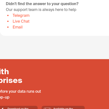
Didn't find the answer to your question?
Our support team is always here to help
Telegram
Live Chat
Email
ith
prises
fore your data runs out
top-up