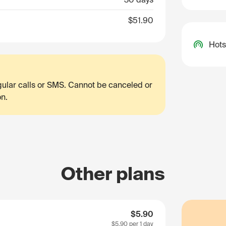
$51.90
Hots
egular calls or SMS. Cannot be canceled or
on.
Other plans
$5.90
$5.90
per 1 day