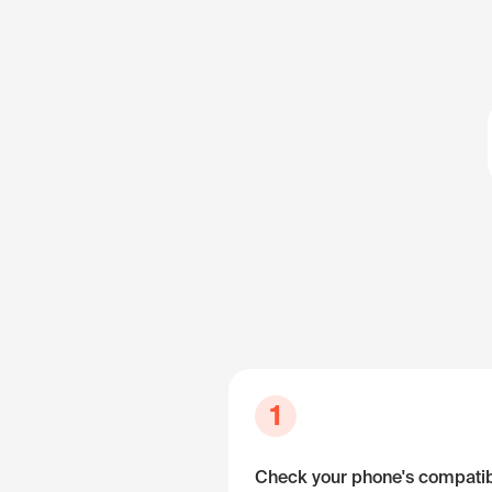
1
Check your phone's compatibi