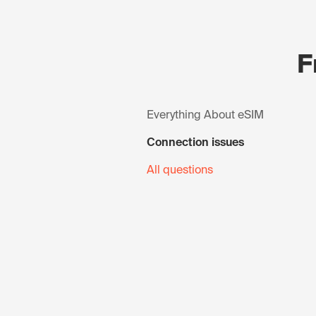
F
Everything About eSIM
Connection issues
All questions