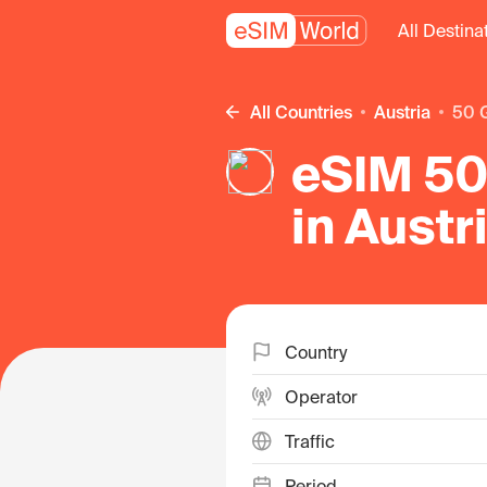
All Destina
All Countries
Austria
50
eSIM 50
in Austr
Country
Operator
Traffic
Period