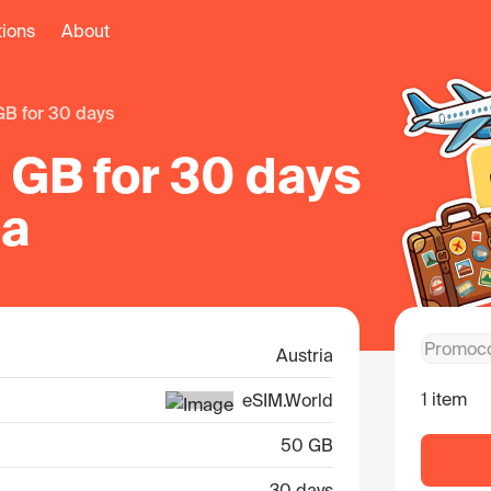
tions
About
 GB for 30 days
 GB for 30 days
ia
Austria
1 item
eSIM.World
50 GB
30 days