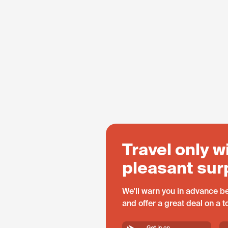
Travel only w
pleasant sur
We'll warn you in advance be
and offer a great deal on a 