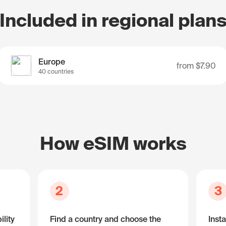
Included in regional plan
Europe
from
$7.90
40 countries
How eSIM works
2
3
lity
Find a country and choose the
Insta