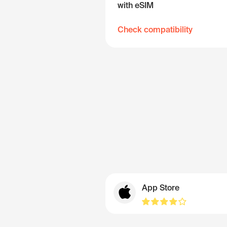
with eSIM
Check compatibility
App Store