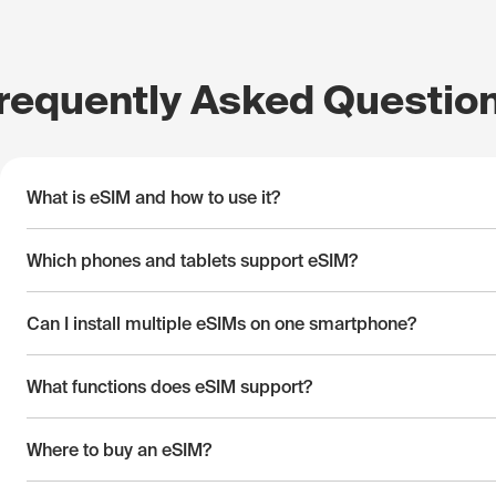
requently Asked Questio
What is eSIM and how to use it?
Which phones and tablets support eSIM?
Can I install multiple eSIMs on one smartphone?
What functions does eSIM support?
Where to buy an eSIM?