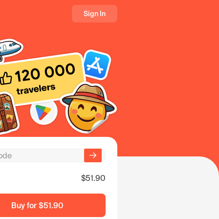
Sign In
$51.90
Buy for
$51.90