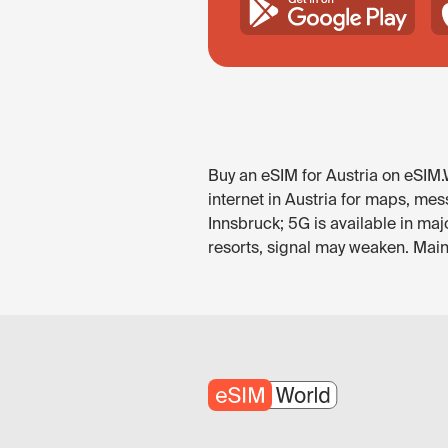
Buy an eSIM for Austria on eSIM.
internet in Austria for maps, mes
Innsbruck; 5G is available in maj
resorts, signal may weaken. Main 