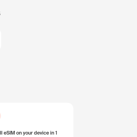
s
ll eSIM on your device in 1