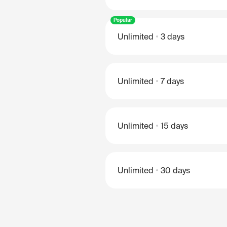
Popular
Unlimited
3 days
Unlimited
7 days
Unlimited
15 days
Unlimited
30 days