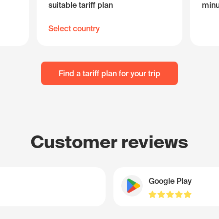
suitable tariff plan
minu
Select country
Find a tariff plan for your trip
Customer reviews
Google Play