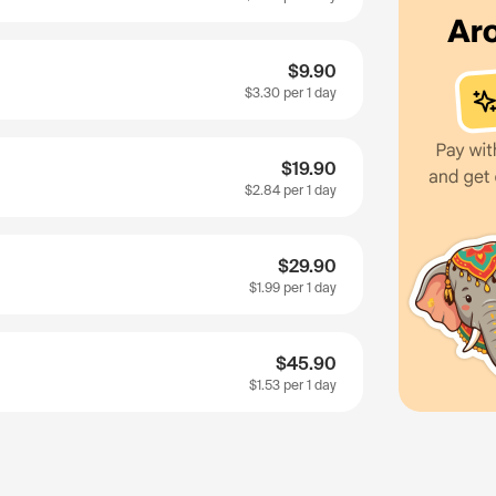
$9.90
$3.30
per 1 day
$19.90
$2.84
per 1 day
$29.90
$1.99
per 1 day
$45.90
$1.53
per 1 day