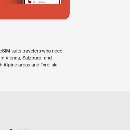
 eSIM suits travelers who need
 in Vienna, Salzburg, and
h Alpine areas and Tyrol ski