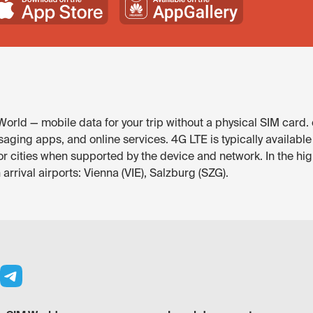
World — mobile data for your trip without a physical SIM card.
saging apps, and online services. 4G LTE is typically available
or cities when supported by the device and network. In the hig
arrival airports: Vienna (VIE), Salzburg (SZG).