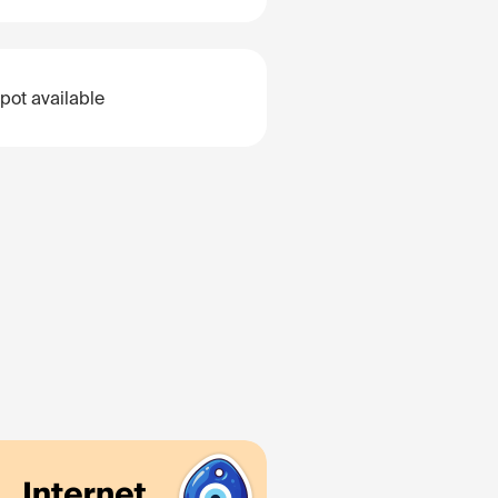
pot available