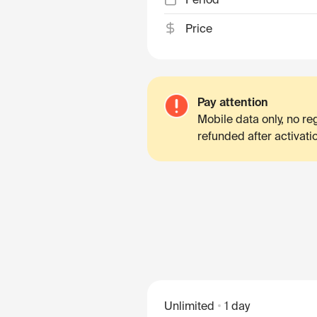
Price
Pay attention
Mobile data only, no r
refunded after activati
Unlimited
1 day