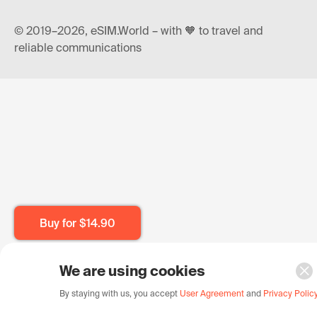
© 2019–2026, eSIM.World – with 🧡 to travel and
reliable communications
Buy for
$14.90
We are using cookies
By staying with us, you accept
User Agreement
and
Privacy Polic