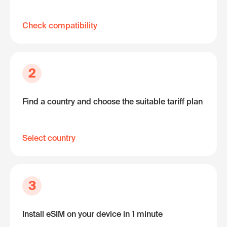
Check compatibility
2
Find a country and choose the suitable tariff plan
Select country
3
Install eSIM on your device in 1 minute