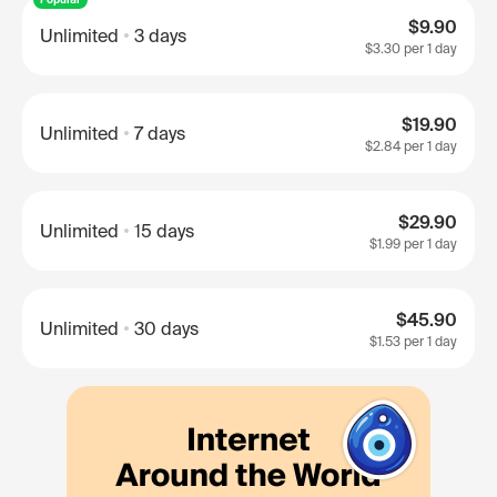
$9.90
Unlimited
3 days
$3.30
per 1 day
$19.90
Unlimited
7 days
$2.84
per 1 day
$29.90
Unlimited
15 days
$1.99
per 1 day
$45.90
Unlimited
30 days
$1.53
per 1 day