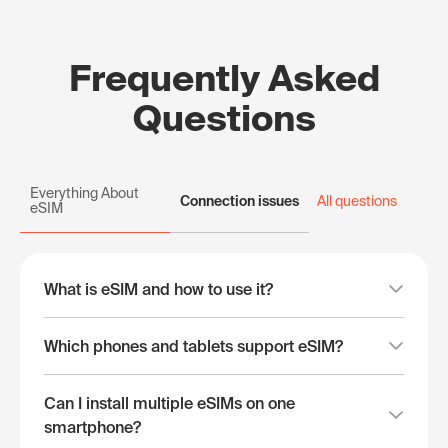
Frequently Asked
Questions
Everything About
Connection issues
All questions
eSIM
What is eSIM and how to use it?
Which phones and tablets support eSIM?
Can I install multiple eSIMs on one
smartphone?