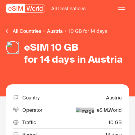
All Destinations
All Countries
Austria
10 GB for 14 days
eSIM 10 GB
for 14 days in Austria
Country
Austria
Operator
eSIM.World
Traffic
10 GB
Period
14 days