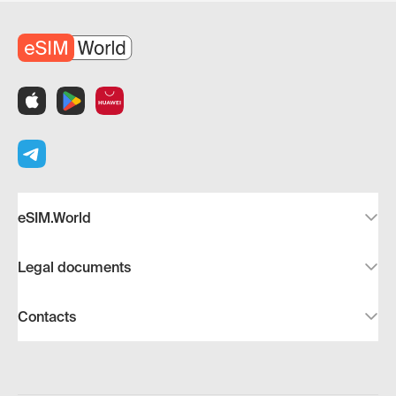
eSIM.World
Legal documents
Contacts