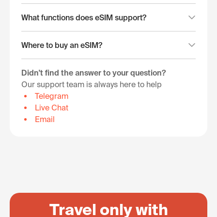
What functions does eSIM support?
Where to buy an eSIM?
Didn't find the answer to your question?
Our support team is always here to help
Telegram
Live Chat
Email
Travel only with