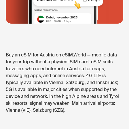
Buy an eSIM for Austria on eSIM.World — mobile data
for your trip without a physical SIM card. eSIM suits
travelers who need internet in Austria for maps,
messaging apps, and online services. 4G LTE is
typically available in Vienna, Salzburg, and Innsbruck;
5G is available in major cities when supported by the
device and network. In the high Alpine areas and Tyrol
ski resorts, signal may weaken. Main arrival airports:
Vienna (VIE), Salzburg (SZG).