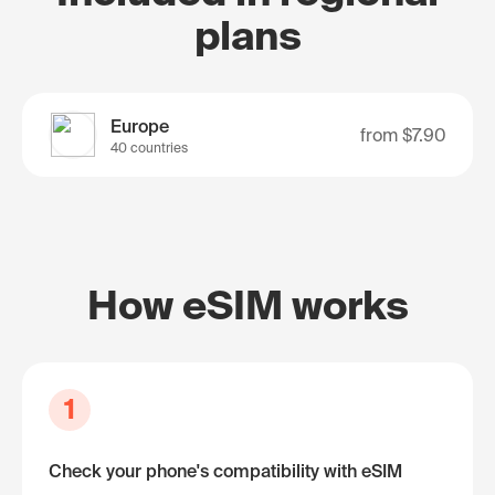
plans
Europe
from
$7.90
40 countries
How eSIM works
1
Check your phone's compatibility with eSIM