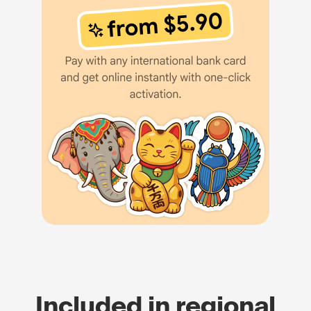
Included in regional