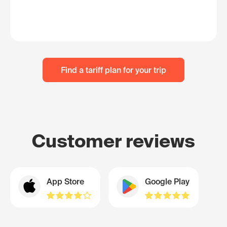
Find a tariff plan for your trip
Customer reviews
App Store
Google Play