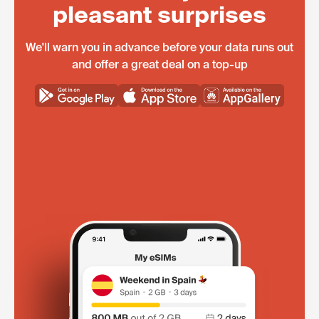
pleasant surprises
We'll warn you in advance before your data runs out
and offer a great deal on a top-up