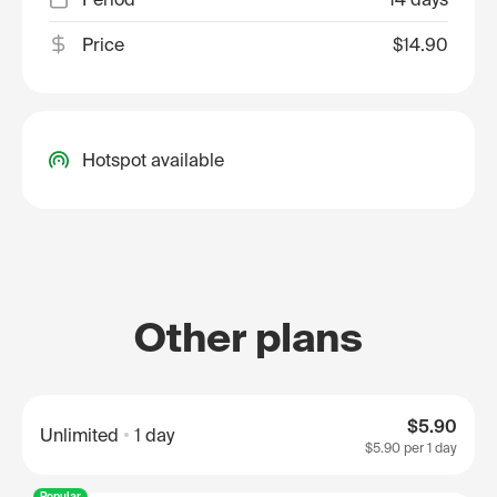
Price
$14.90
Hotspot available
Other plans
$5.90
Unlimited
1 day
$5.90
per 1 day
Popular