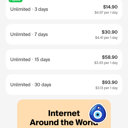
$14.90
Unlimited
3 days
$4.97
per 1 day
$30.90
Unlimited
7 days
$4.41
per 1 day
$58.90
Unlimited
15 days
$3.93
per 1 day
$93.90
Unlimited
30 days
$3.13
per 1 day