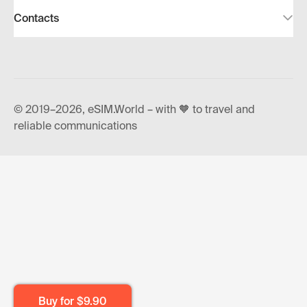
Contacts
© 2019–2026, eSIM.World – with 🧡 to travel and
reliable communications
Buy for
$9.90