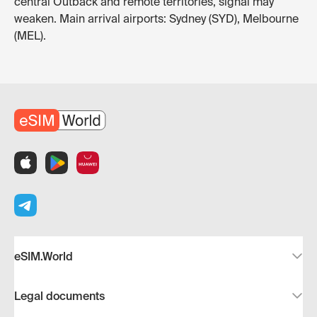
central Outback and remote territories, signal may
weaken. Main arrival airports: Sydney (SYD), Melbourne
(MEL).
eSIM.World
Legal documents