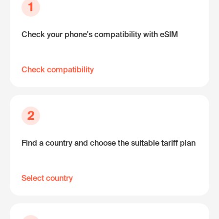
1
Check your phone's compatibility with eSIM
Check compatibility
2
Find a country and choose the suitable tariff plan
Select country