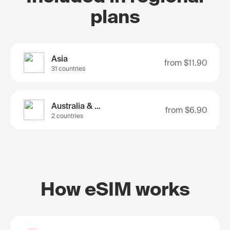
plans
Asia
from
$11.90
31 countries
Australia & Nz
from
$6.90
2 countries
How eSIM works