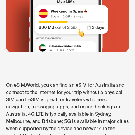
On eSIM.World, you can find an eSIM for Australia and
connect to the internet for your trip without a physical
SIM card. eSIM is great for travelers who need
navigation, messaging apps, and online bookings in
Australia. 4G LTE is typically available in Sydney,
Melbourne, and Brisbane; 5G is available in major cities
when supported by the device and network. In the