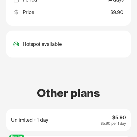
Price
$9.90
Hotspot available
Other plans
$5.90
Unlimited
1 day
$5.90
per 1 day
Popular