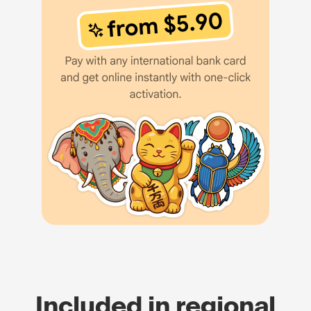
Included in regional