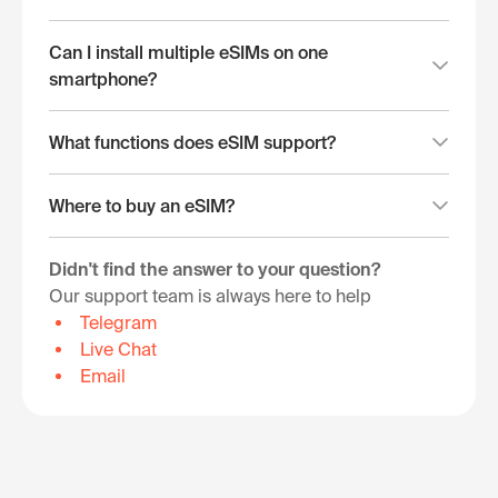
Can I install multiple eSIMs on one
smartphone?
What functions does eSIM support?
Where to buy an eSIM?
Didn't find the answer to your question?
Our support team is always here to help
Telegram
Live Chat
Email