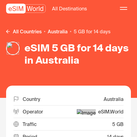
All Destinations
All Countries
Australia
5 GB for 14 days
eSIM 5 GB for 14 days
in Australia
Country
Australia
Operator
eSIM.World
Traffic
5 GB
Period
14 days