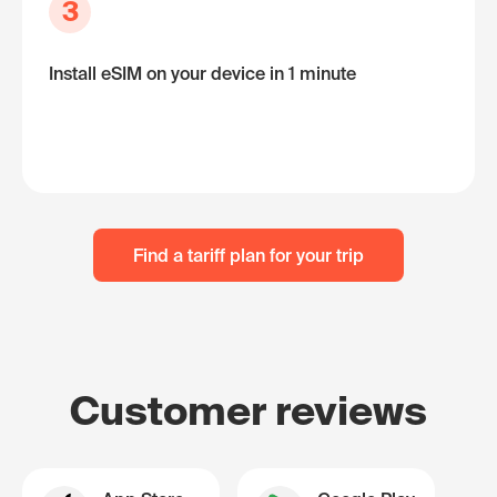
3
Install eSIM on your device in 1 minute
Find a tariff plan for your trip
Customer reviews