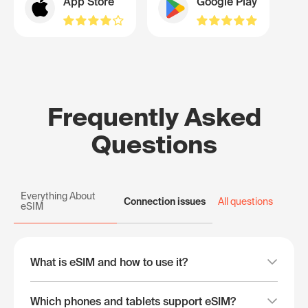
App Store
Google Play
Frequently Asked
Questions
Everything About
Connection issues
All questions
eSIM
What is eSIM and how to use it?
Which phones and tablets support eSIM?