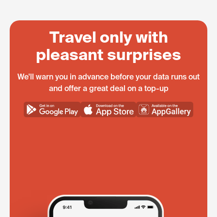
Travel only with
pleasant surprises
We'll warn you in advance before your data runs out
and offer a great deal on a top-up