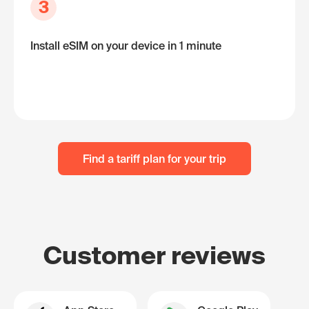
3
Install eSIM on your device in 1 minute
Find a tariff plan for your trip
Customer reviews