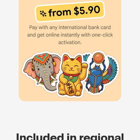
Included in regional