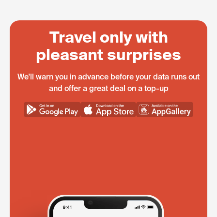
Travel only with
pleasant surprises
We'll warn you in advance before your data runs out
and offer a great deal on a top-up