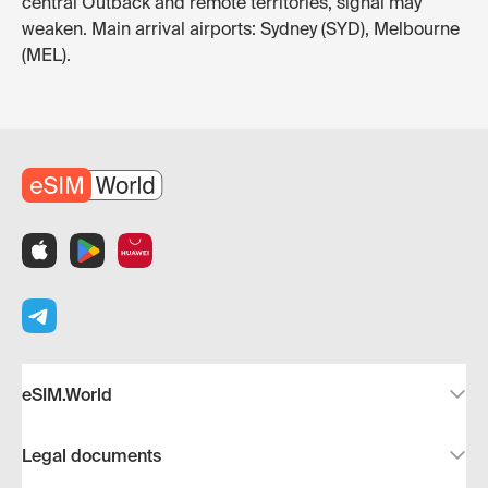
central Outback and remote territories, signal may
weaken. Main arrival airports: Sydney (SYD), Melbourne
(MEL).
eSIM.World
Legal documents