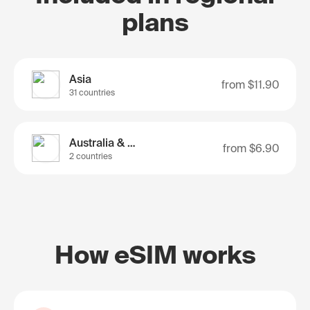
plans
Asia
from
$11.90
31 countries
Australia & Nz
from
$6.90
2 countries
How eSIM works