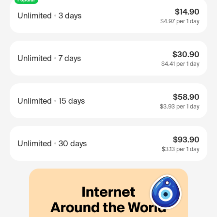
$14.90
Unlimited
3 days
$4.97
per 1 day
$30.90
Unlimited
7 days
$4.41
per 1 day
$58.90
Unlimited
15 days
$3.93
per 1 day
$93.90
Unlimited
30 days
$3.13
per 1 day