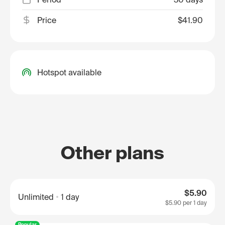
Price
$41.90
Hotspot available
Other plans
$5.90
Unlimited
1 day
$5.90
per 1 day
Popular