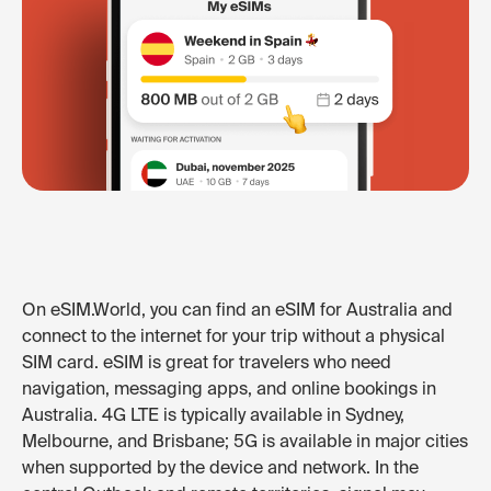
On eSIM.World, you can find an eSIM for Australia and
connect to the internet for your trip without a physical
SIM card. eSIM is great for travelers who need
navigation, messaging apps, and online bookings in
Australia. 4G LTE is typically available in Sydney,
Melbourne, and Brisbane; 5G is available in major cities
when supported by the device and network. In the