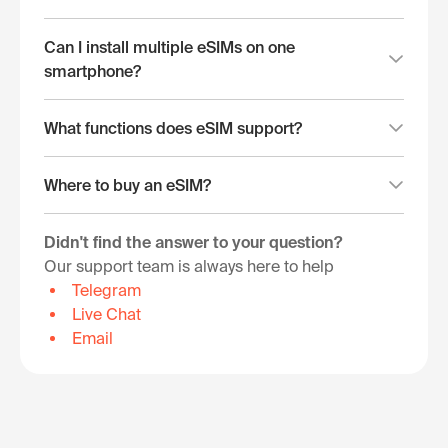
Can I install multiple eSIMs on one
smartphone?
What functions does eSIM support?
Where to buy an eSIM?
Didn't find the answer to your question?
Our support team is always here to help
Telegram
Live Chat
Email