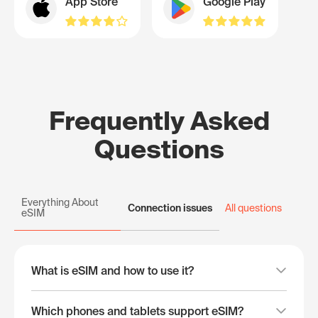
App Store
Google Play
Frequently Asked
Questions
Everything About
Connection issues
All questions
eSIM
What is eSIM and how to use it?
Which phones and tablets support eSIM?