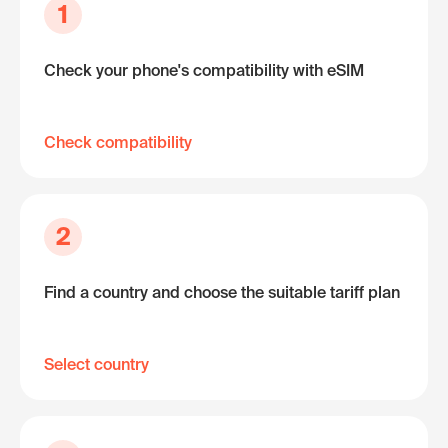
1
Check your phone's compatibility with eSIM
Check compatibility
2
Find a country and choose the suitable tariff plan
Select country