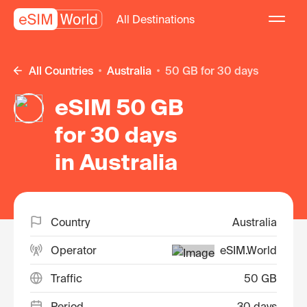
All Destinations
All Countries
Australia
50 GB for 30 days
eSIM 50 GB
for 30 days
in Australia
Country
Australia
Operator
eSIM.World
Traffic
50 GB
Period
30 days