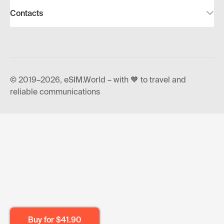
Contacts
© 2019–2026, eSIM.World – with 🧡 to travel and
reliable communications
Buy for
$41.90