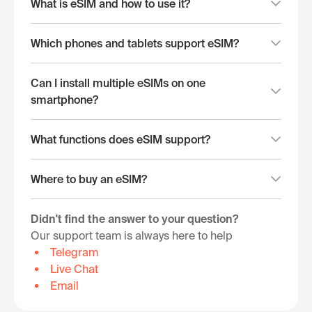
What is eSIM and how to use it?
Which phones and tablets support eSIM?
Can I install multiple eSIMs on one
smartphone?
What functions does eSIM support?
Where to buy an eSIM?
Didn't find the answer to your question?
Our support team is always here to help
Telegram
Live Chat
Email