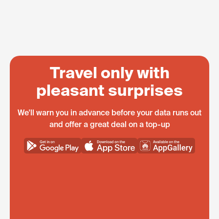
Travel only with
pleasant surprises
We'll warn you in advance before your data runs out
and offer a great deal on a top-up