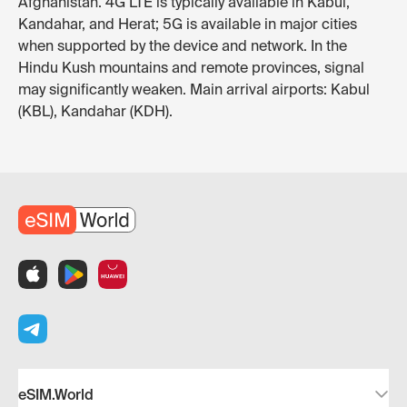
Afghanistan. 4G LTE is typically available in Kabul,
Kandahar, and Herat; 5G is available in major cities
when supported by the device and network. In the
Hindu Kush mountains and remote provinces, signal
may significantly weaken. Main arrival airports: Kabul
(KBL), Kandahar (KDH).
eSIM.World