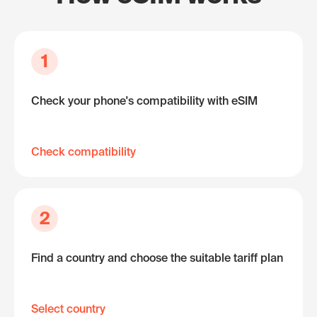
1
Check your phone's compatibility with eSIM
Check compatibility
2
Find a country and choose the suitable tariff plan
Select country