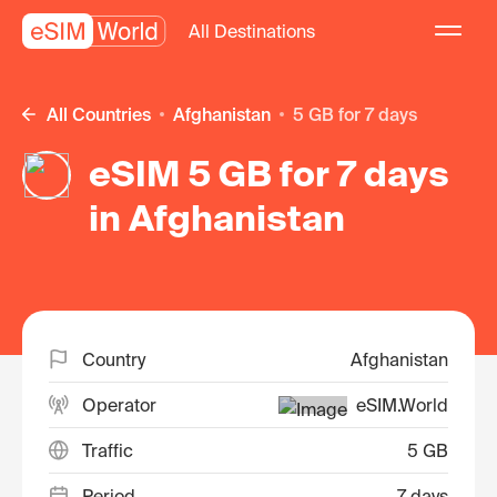
All Destinations
All Countries
Afghanistan
5 GB for 7 days
eSIM 5 GB for 7 days
in Afghanistan
Country
Afghanistan
Operator
eSIM.World
Traffic
5 GB
Period
7 days