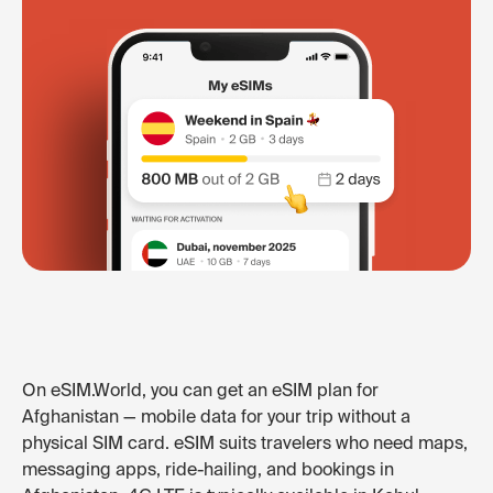
On eSIM.World, you can get an eSIM plan for
Afghanistan — mobile data for your trip without a
physical SIM card. eSIM suits travelers who need maps,
messaging apps, ride-hailing, and bookings in