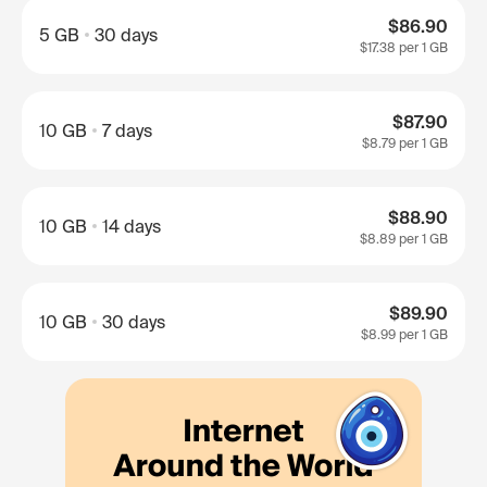
$86.90
5 GB
30 days
$17.38
per 1 GB
$87.90
10 GB
7 days
$8.79
per 1 GB
$88.90
10 GB
14 days
$8.89
per 1 GB
$89.90
10 GB
30 days
$8.99
per 1 GB