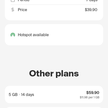
Price
$39.90
Hotspot available
Other plans
$59.90
5 GB
14 days
$11.98
per 1 GB