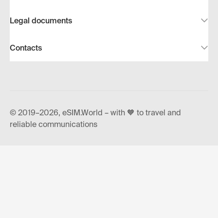
Legal documents
Contacts
© 2019–2026, eSIM.World – with 🧡 to travel and
reliable communications