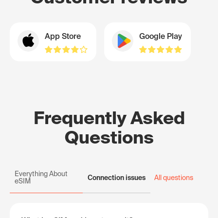
App Store
Google Play
Frequently Asked
Questions
Everything About
Connection issues
All questions
eSIM