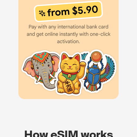
How eSIM works