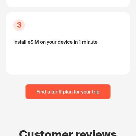
3
Install eSIM on your device in 1 minute
Find a tariff plan for your trip
Customer reviews