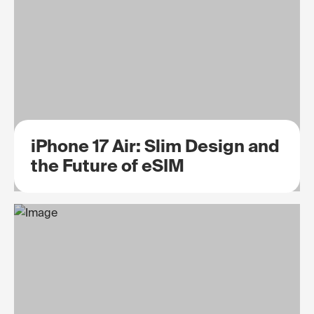
iPhone 17 Air: Slim Design and
the Future of eSIM