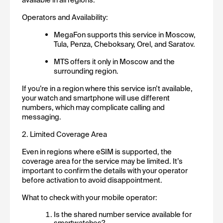
Operators and Availability:
MegaFon supports this service in Moscow, 
Tula, Penza, Cheboksary, Orel, and Saratov.
MTS offers it only in Moscow and the 
surrounding region.
If you’re in a region where this service isn’t available, 
your watch and smartphone will use different 
numbers, which may complicate calling and 
messaging.
2. Limited Coverage Area
Even in regions where eSIM is supported, the 
coverage area for the service may be limited. It’s 
important to confirm the details with your operator 
before activation to avoid disappointment.
What to check with your mobile operator:
Is the shared number service available for 
smartwatches?