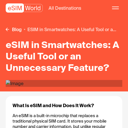
All Destinations
Blog
eSIM in Smartwatches: A Useful Tool or a...
eSIM in Smartwatches: A
Useful Tool or an
Unnecessary Feature?
What Is eSIM and How Does It Work?
An eSIM is a built-in microchip that replaces a 
traditional physical SIM card. It stores your mobile 
number and carrier information, but unlike regular 