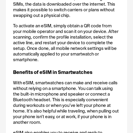
SIMs, the data is downloaded over the internet. This 
makes it possible to switch carriers or plans without 
swapping out a physical chip.
To activate an eSIM, simply obtain a QR code from 
your mobile operator and scan it on your device. After 
scanning, confirm the profile installation, select the 
active line, and restart your device to complete the 
setup. Once done, all mobile network settings will be 
automatically applied to your smartwatch or 
smartphone.
Benefits of eSIM in Smartwatches
With eSIM, smartwatches can make and receive calls 
without relying on a smartphone. You can talk using 
the built-in microphone and speaker or connect a 
Bluetooth headset. This is especially convenient 
during workouts or when you’ve left your phone at 
home. It’s also helpful while traveling, when pulling out 
your phone isn’t easy, or at work, if your phone is in 
another room.
eSIM also enables you to receive and reply to 