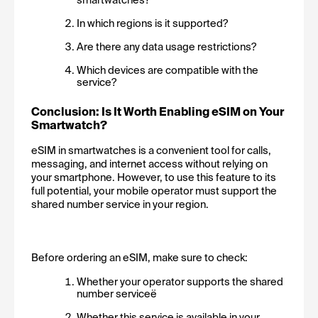
In which regions is it supported?
Are there any data usage restrictions?
Which devices are compatible with the 
service?
Conclusion: Is It Worth Enabling eSIM on Your 
Smartwatch?
eSIM in smartwatches is a convenient tool for calls, 
messaging, and internet access without relying on 
your smartphone. However, to use this feature to its 
full potential, your mobile operator must support the 
shared number service in your region.
Before ordering an eSIM, make sure to check:
Whether your operator supports the shared 
number serviceё
Whether this service is available in your 