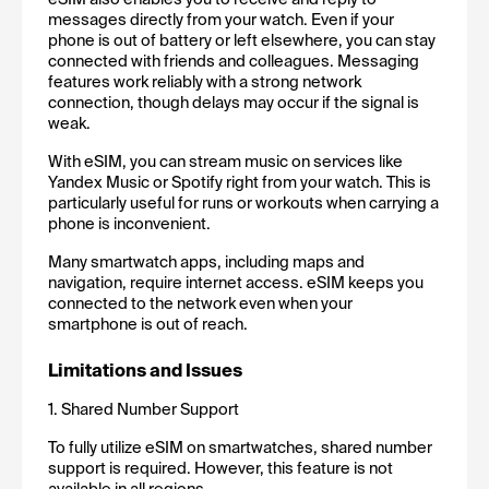
messages directly from your watch. Even if your 
phone is out of battery or left elsewhere, you can stay 
connected with friends and colleagues. Messaging 
features work reliably with a strong network 
connection, though delays may occur if the signal is 
weak.
With eSIM, you can stream music on services like 
Yandex Music or Spotify right from your watch. This is 
particularly useful for runs or workouts when carrying a 
phone is inconvenient.
Many smartwatch apps, including maps and 
navigation, require internet access. eSIM keeps you 
connected to the network even when your 
smartphone is out of reach.
Limitations and Issues
1. Shared Number Support
To fully utilize eSIM on smartwatches, shared number 
support is required. However, this feature is not 
available in all regions.