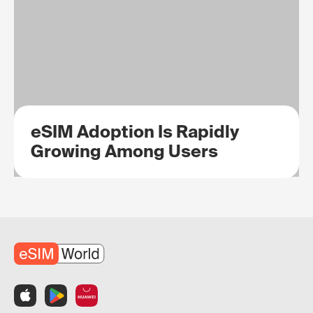
eSIM Adoption Is Rapidly
Growing Among Users