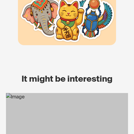
It might be interesting