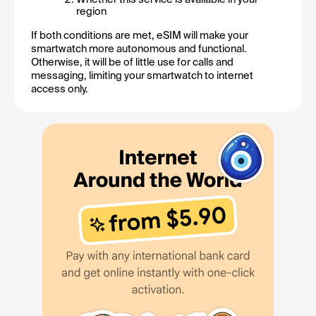
region
If both conditions are met, eSIM will make your 
smartwatch more autonomous and functional. 
Otherwise, it will be of little use for calls and 
messaging, limiting your smartwatch to internet 
access only.