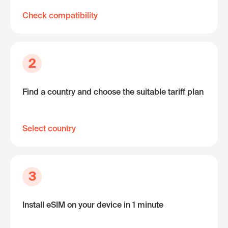
Check compatibility
2
Find a country and choose the suitable tariff plan
Select country
3
Install eSIM on your device in 1 minute