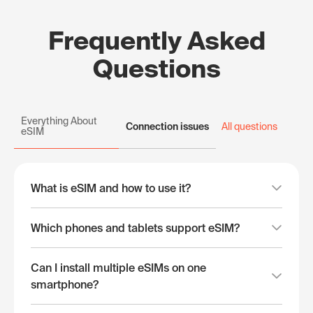
Frequently Asked
Questions
Everything About
Connection issues
All questions
eSIM
What is eSIM and how to use it?
Which phones and tablets support eSIM?
Can I install multiple eSIMs on one
smartphone?