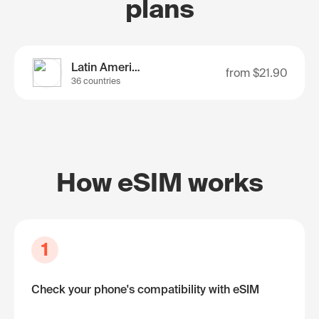
plans
Latin America
from
$21.90
36 countries
How eSIM works
1
Check your phone's compatibility with eSIM