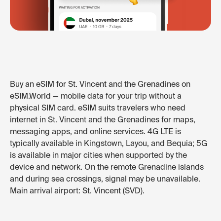
Buy an eSIM for St. Vincent and the Grenadines on
eSIM.World — mobile data for your trip without a
physical SIM card. eSIM suits travelers who need
internet in St. Vincent and the Grenadines for maps,
messaging apps, and online services. 4G LTE is
typically available in Kingstown, Layou, and Bequia; 5G
is available in major cities when supported by the
device and network. On the remote Grenadine islands
and during sea crossings, signal may be unavailable.
Main arrival airport: St. Vincent (SVD).