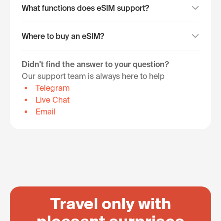
What functions does eSIM support?
Where to buy an eSIM?
Didn't find the answer to your question?
Our support team is always here to help
Telegram
Live Chat
Email
Travel only with