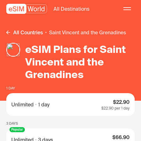
All Destinations
All Countries
Saint Vincent and the Grenadines
eSIM Plans for Saint
Vincent and the
Grenadines
1 DAY
$22.90
Unlimited
1 day
$22.90
per 1 day
3 DAYS
Popular
$66.90
Unlimited
3 days