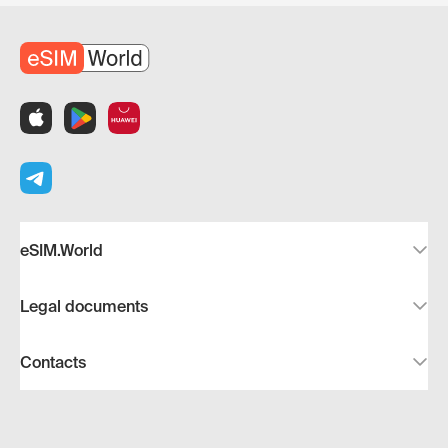
eSIM.World
Legal documents
Contacts