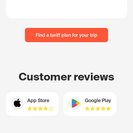
Find a tariff plan for your trip
Customer reviews
App Store
Google Play