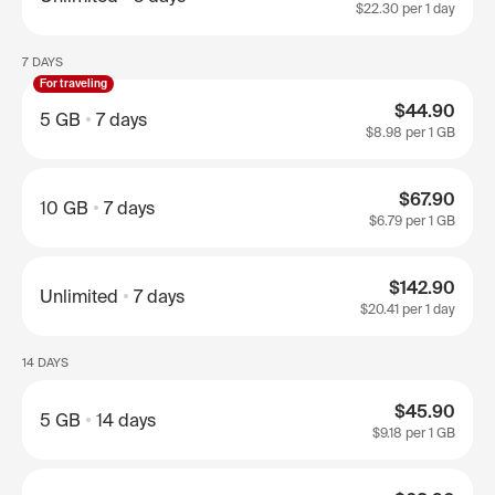
$22.30
per 1 day
7 DAYS
For traveling
$44.90
5 GB
7 days
$8.98
per 1 GB
$67.90
10 GB
7 days
$6.79
per 1 GB
$142.90
Unlimited
7 days
$20.41
per 1 day
14 DAYS
$45.90
5 GB
14 days
$9.18
per 1 GB