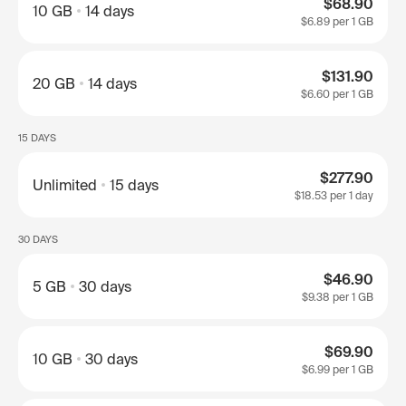
$68.90
10 GB
14 days
$6.89
per 1 GB
$131.90
20 GB
14 days
$6.60
per 1 GB
15 DAYS
$277.90
Unlimited
15 days
$18.53
per 1 day
30 DAYS
$46.90
5 GB
30 days
$9.38
per 1 GB
$69.90
10 GB
30 days
$6.99
per 1 GB