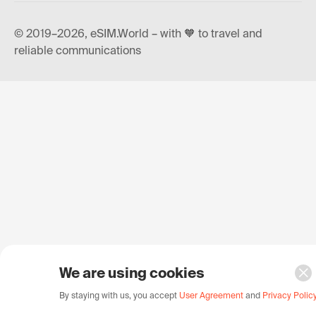
© 2019–2026, eSIM.World – with 🧡 to travel and
reliable communications
We are using cookies
By staying with us, you accept
User Agreement
and
Privacy Polic