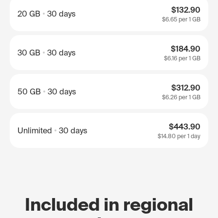
$132.90
20 GB
30 days
$6.65
per 1 GB
$184.90
30 GB
30 days
$6.16
per 1 GB
$312.90
50 GB
30 days
$6.26
per 1 GB
$443.90
Unlimited
30 days
$14.80
per 1 day
Included in regional