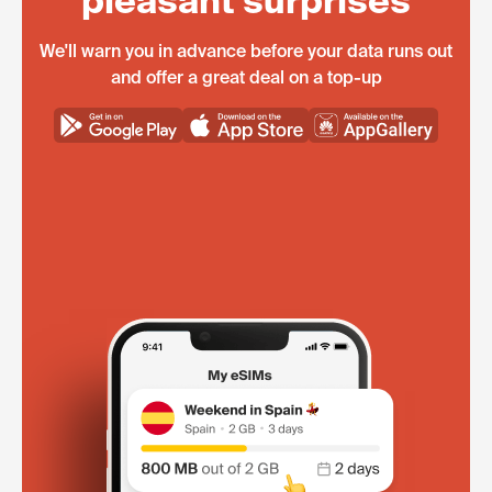
pleasant surprises
We'll warn you in advance before your data runs out
and offer a great deal on a top-up