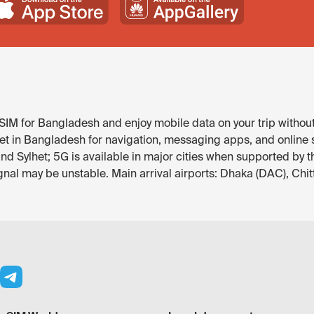
IM for Bangladesh and enjoy mobile data on your trip without
et in Bangladesh for navigation, messaging apps, and online se
nd Sylhet; 5G is available in major cities when supported by t
gnal may be unstable. Main arrival airports: Dhaka (DAC), Chi