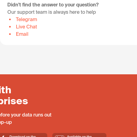
Didn't find the answer to your question?
Our support team is always here to help
Telegram
Live Chat
Email
ith
prises
fore your data runs out
top-up