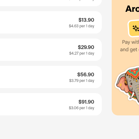
$13.90
$4.63
per 1 day
$29.90
$4.27
per 1 day
$56.90
$3.79
per 1 day
$91.90
$3.06
per 1 day