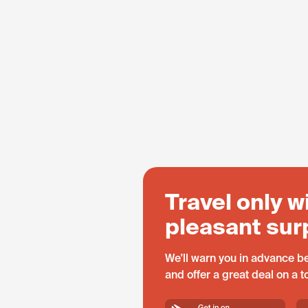
Travel only w
pleasant sur
We'll warn you in advance be
and offer a great deal on a 