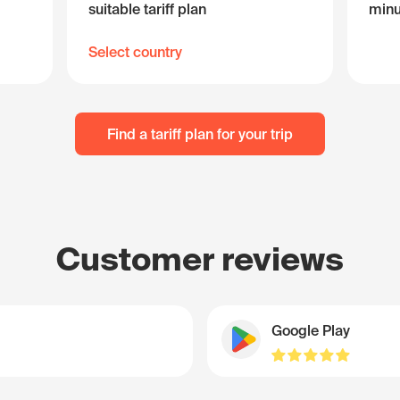
suitable tariff plan
minu
Select country
Find a tariff plan for your trip
Customer reviews
Google Play