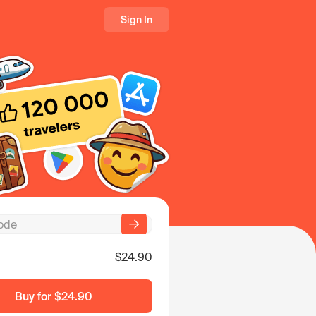
Sign In
$24.90
Buy for
$24.90