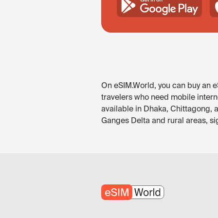
On eSIM.World, you can buy an eS
travelers who need mobile intern
available in Dhaka, Chittagong, a
Ganges Delta and rural areas, si