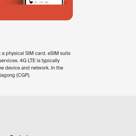
 a physical SIM card. eSIM suits
rvices. 4G LTE is typically
he device and network. In the
ttagong (CGP).