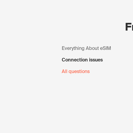
F
Everything About eSIM
Connection issues
All questions