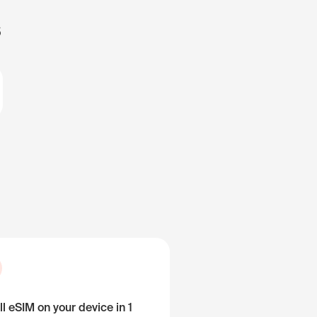
s
ll eSIM on your device in 1