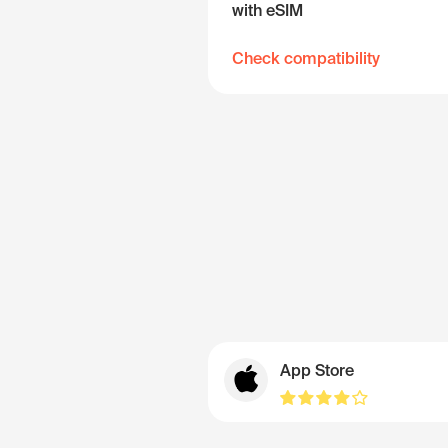
with eSIM
Check compatibility
App Store