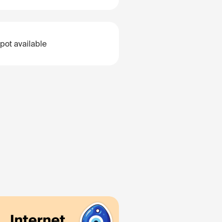
pot available