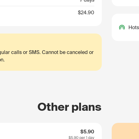
$24.90
Hots
egular calls or SMS. Cannot be canceled or
on.
Other plans
$5.90
$5.90
per 1 day