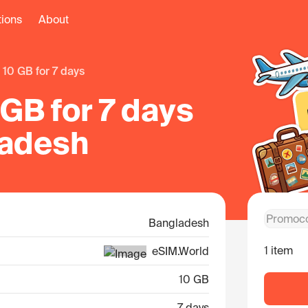
tions
About
10 GB for 7 days
GB for 7 days
ladesh
Bangladesh
1 item
eSIM.World
10 GB
7 days