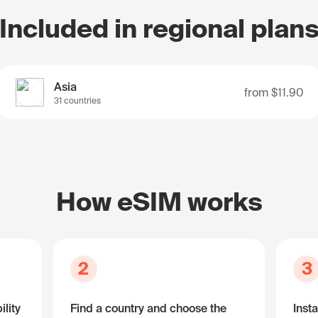
Included in regional plan
Asia
from
$11.90
31 countries
How eSIM works
2
3
lity
Find a country and choose the
Insta