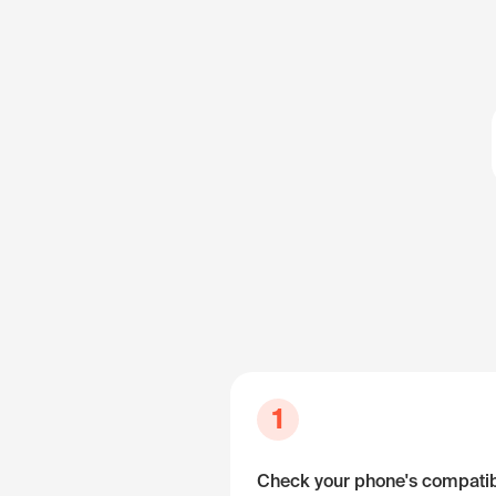
1
Check your phone's compatibi