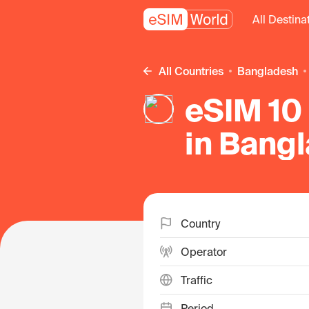
All Destina
All Countries
Bangladesh
eSIM 10 
in Bang
Country
Operator
Traffic
Period