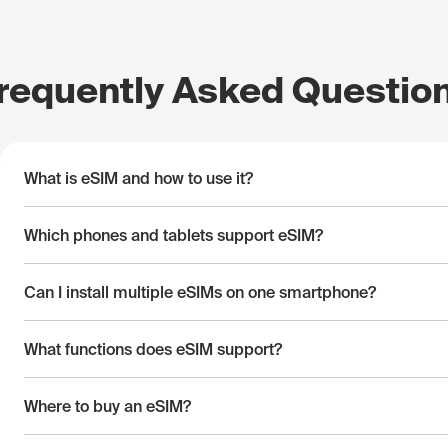
requently Asked Questio
What is eSIM and how to use it?
Which phones and tablets support eSIM?
Can I install multiple eSIMs on one smartphone?
What functions does eSIM support?
Where to buy an eSIM?