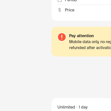
Price
Pay attention
Mobile data only, no r
refunded after activati
Unlimited
1 day