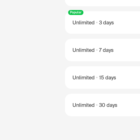
Popular
Unlimited
3 days
Unlimited
7 days
Unlimited
15 days
Unlimited
30 days